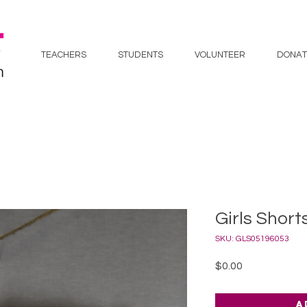
TEACHERS
STUDENTS
VOLUNTEER
DONAT
Girls Short
SKU: GLS05196053
Price
$0.00
A