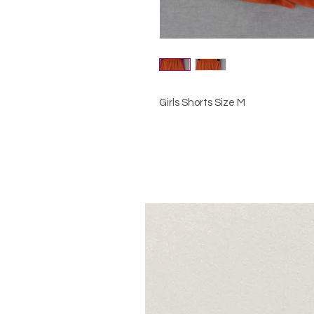
Girls Shorts Size M