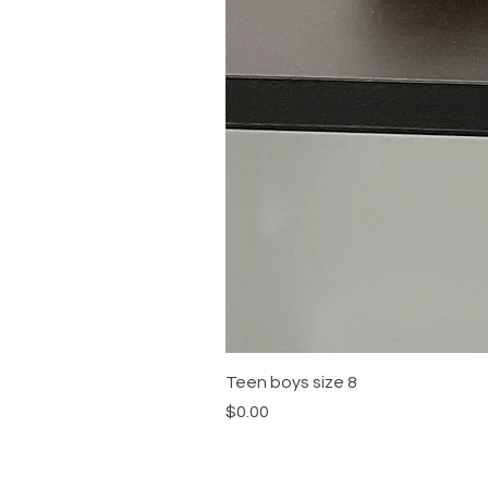
Teen boys size 8
Price
$0.00