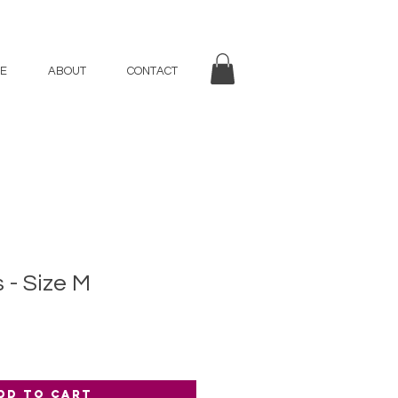
E
ABOUT
CONTACT
s - Size M
dd to Cart