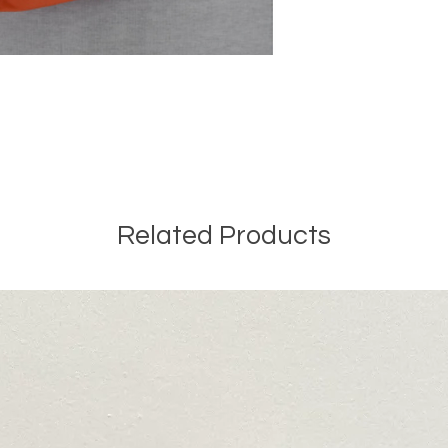
Related Products