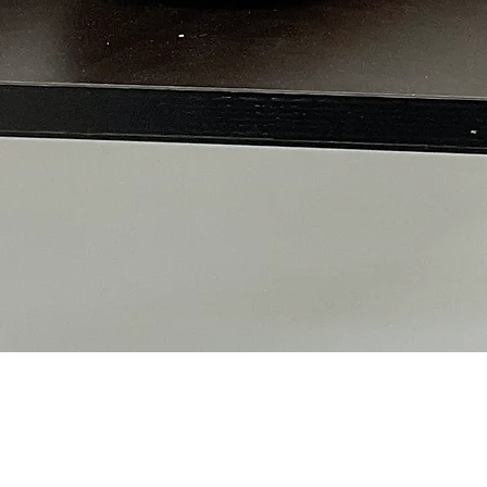
Quick View