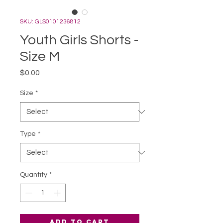
SKU: GLS0101236812
Youth Girls Shorts -
Size M
Price
$0.00
Size
*
Type
*
Quantity
*
Add to Cart