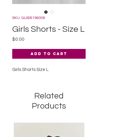
SKU: GLS06196006
Girls Shorts - Size L
Price
$0.00
Add to Cart
Girls Shorts Size L
Related
Products