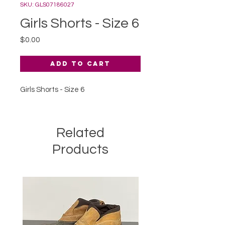
SKU: GLS07186027
Girls Shorts - Size 6
Price
$0.00
Add to Cart
Girls Shorts - Size 6
Related
Products