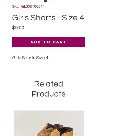
SKU: GLS08186011
Girls Shorts - Size 4
Price
$0.00
Add to Cart
Girls Shorts Size 4
Related
Products