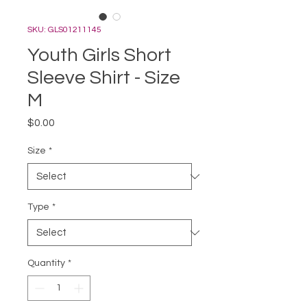
SKU: GLS01211145
Youth Girls Short
Sleeve Shirt - Size
M
Price
$0.00
Size
*
Type
*
Quantity
*