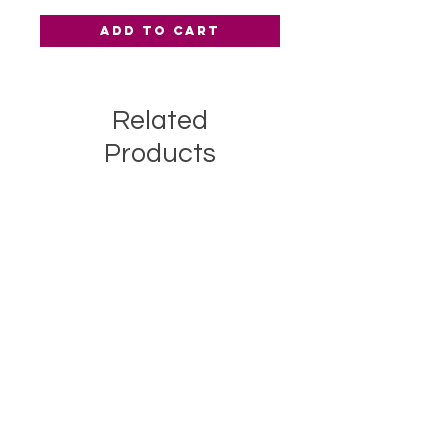
Add to Cart
Related
Products