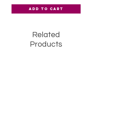
Add to Cart
Related
Products