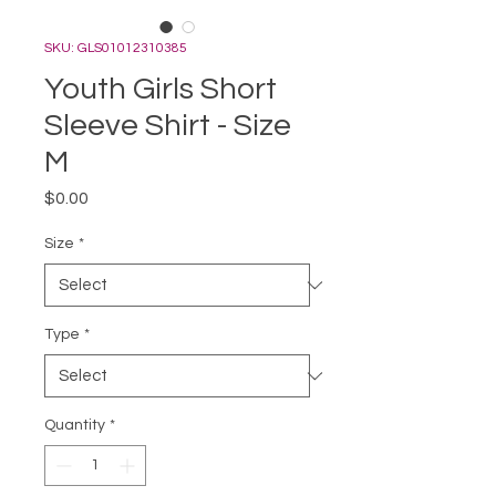
SKU: GLS01012310385
Youth Girls Short
Sleeve Shirt - Size
M
Price
$0.00
Size
*
Type
*
Quantity
*