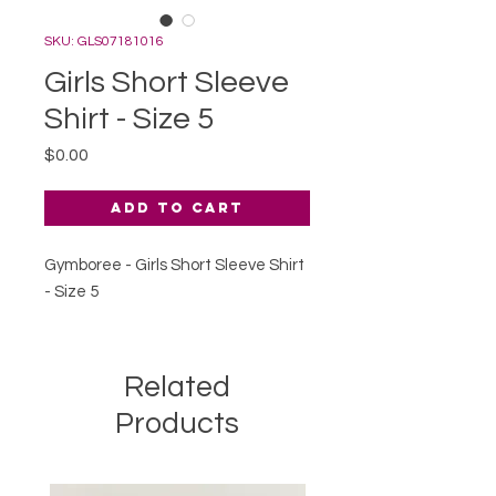
SKU: GLS07181016
Girls Short Sleeve
Shirt - Size 5
Price
$0.00
Add to Cart
Gymboree - Girls Short Sleeve Shirt
- Size 5
Related
Products