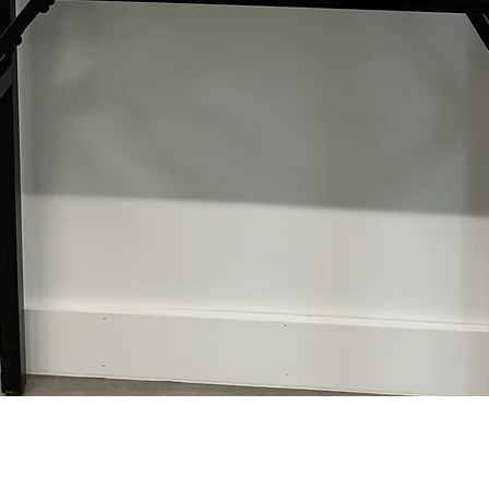
Quick View