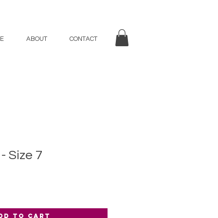
E
ABOUT
CONTACT
- Size 7
dd to Cart