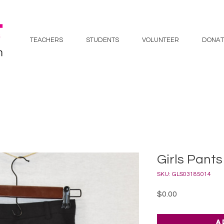
TEACHERS
STUDENTS
VOLUNTEER
DONAT
Girls Pants 
SKU: GLS03185014
Price
$0.00
A