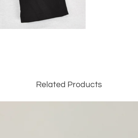
Related Products