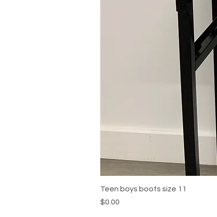
Teen boys boots size 11
Price
$0.00