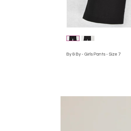
By & By - Girls Pants - Size 7