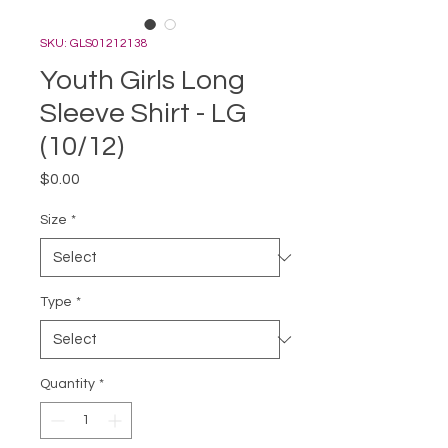
SKU: GLS01212138
Youth Girls Long
Sleeve Shirt - LG
(10/12)
Price
$0.00
Size
*
Type
*
Quantity
*