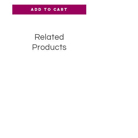
Add to Cart
Related
Products