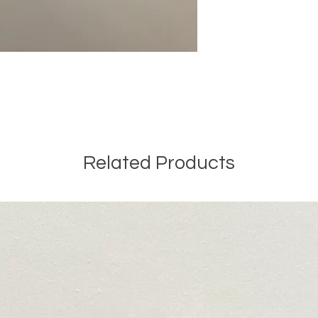
Related Products