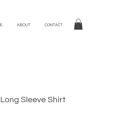
E
ABOUT
CONTACT
 Long Sleeve Shirt