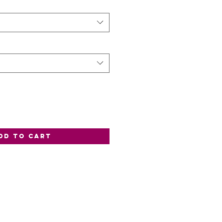
dd to Cart