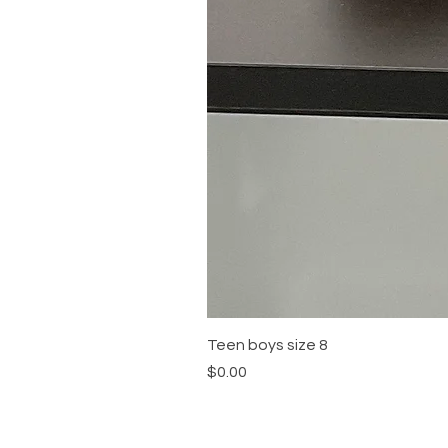
Teen boys size 8
Price
$0.00