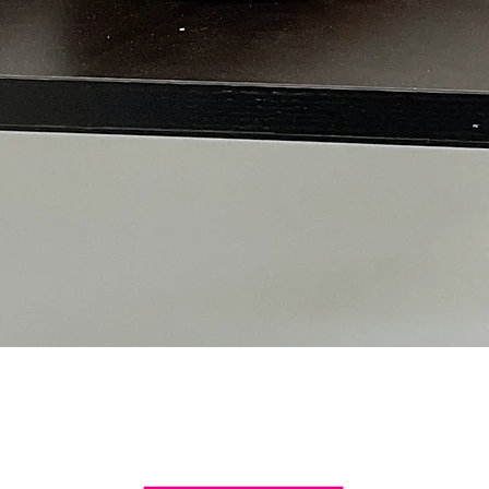
Quick View