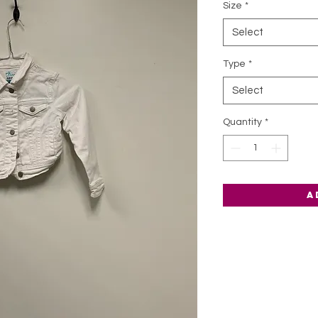
Size
*
Select
Type
*
Select
Quantity
*
A