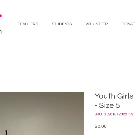
TEACHERS
STUDENTS
VOLUNTEER
DONAT
Youth Girls
- Size 5
SKU: GLS01012320159
Price
$0.00