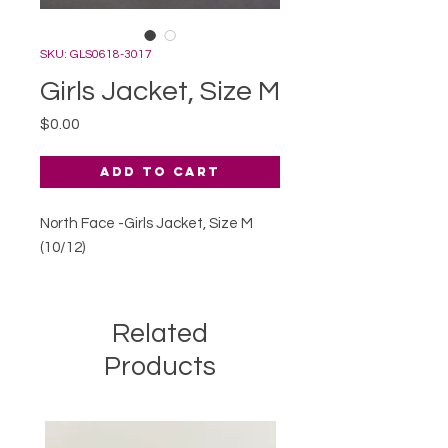
SKU: GLS0618-3017
Girls Jacket, Size M
Price
$0.00
Add to Cart
North Face -Girls Jacket, Size M
(10/12)
Related
Products