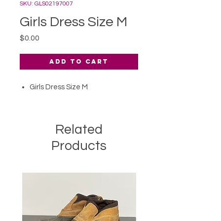
SKU: GLS02197007
Girls Dress Size M
Price
$0.00
Add to Cart
Girls Dress Size M
Related
Products