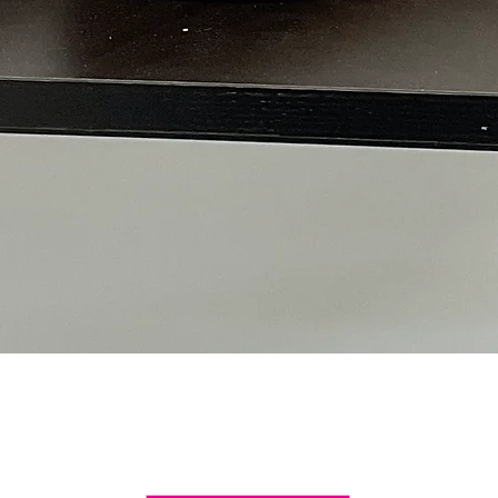
Quick View