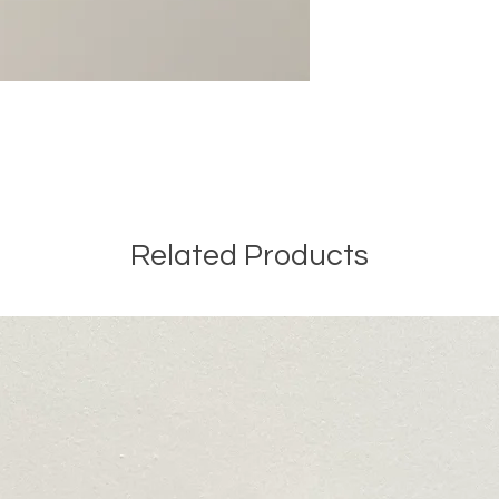
Related Products