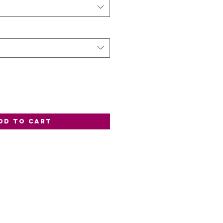
dd to Cart