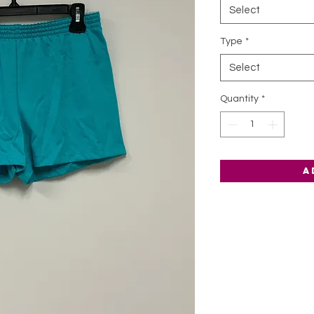
Select
Type
*
Select
Quantity
*
A