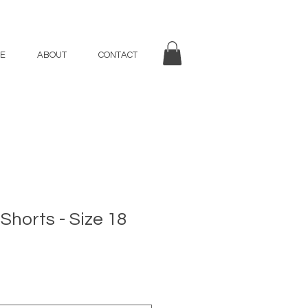
E
ABOUT
CONTACT
 Shorts - Size 18