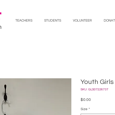
TEACHERS
STUDENTS
VOLUNTEER
DONAT
Youth Girls
SKU: GLS07226737
Price
$0.00
Size
*