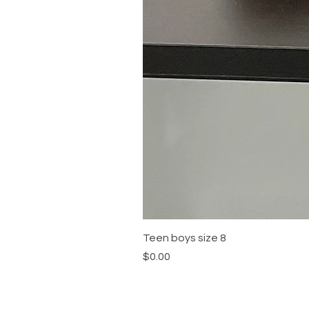
Teen boys size 8
Price
$0.00