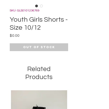
SKU: GLS0101236769
Youth Girls Shorts -
Size 10/12
Price
$0.00
Out of Stock
Related
Products