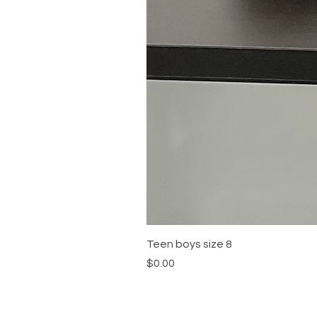
Teen boys size 8
Price
$0.00