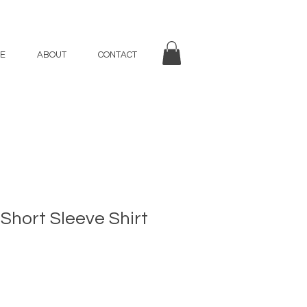
E
ABOUT
CONTACT
 Short Sleeve Shirt