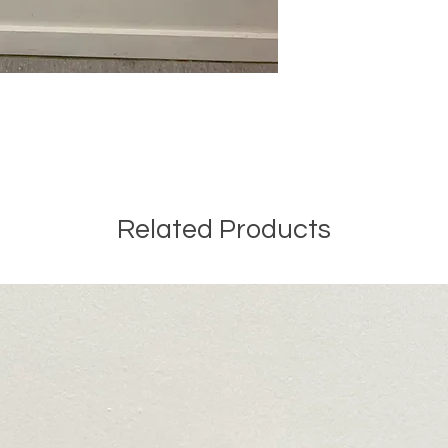
Related Products