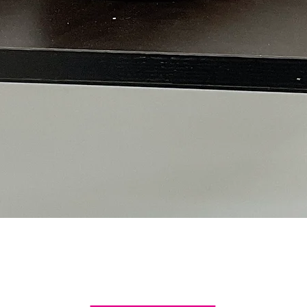
Quick View