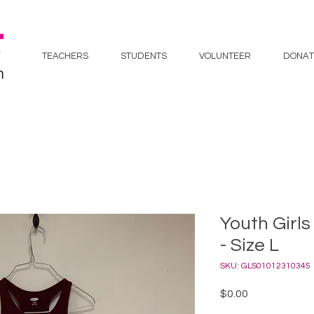
TEACHERS
STUDENTS
VOLUNTEER
DONAT
Youth Girls
- Size L
SKU: GLS01012310345
Price
$0.00