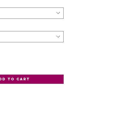
dd to Cart