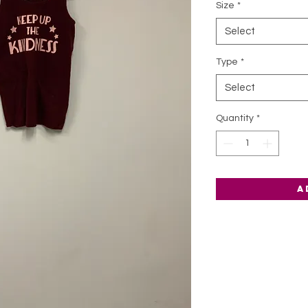
Size
*
Select
Type
*
Select
Quantity
*
A