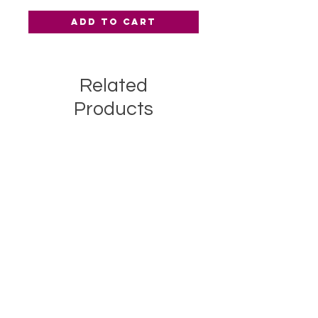
Add to Cart
Related
Products