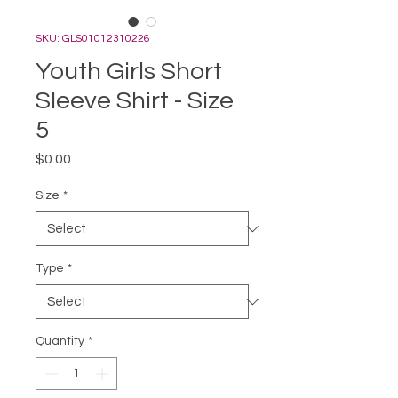
SKU: GLS01012310226
Youth Girls Short
Sleeve Shirt - Size
5
Price
$0.00
Size
*
Type
*
Quantity
*