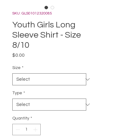
SKU: GLS01012320085
Youth Girls Long
Sleeve Shirt - Size
8/10
Price
$0.00
Size
*
Type
*
Quantity
*