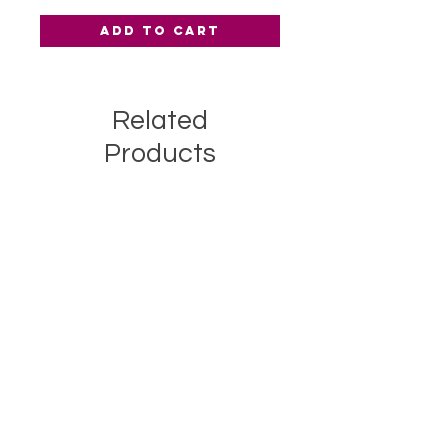
Add to Cart
Related
Products