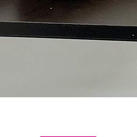
Quick View