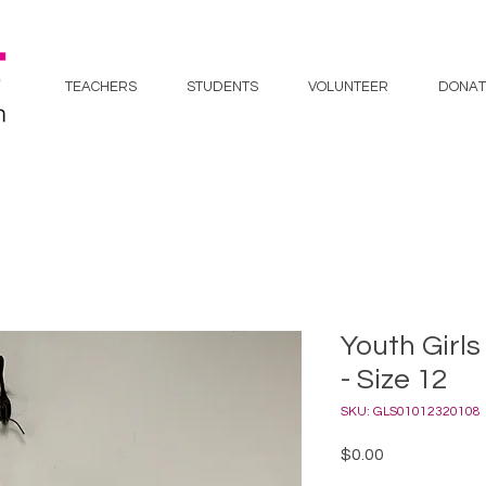
TEACHERS
STUDENTS
VOLUNTEER
DONAT
Youth Girls
- Size 12
SKU: GLS01012320108
Price
$0.00