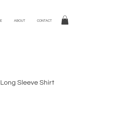
E
ABOUT
CONTACT
 Long Sleeve Shirt