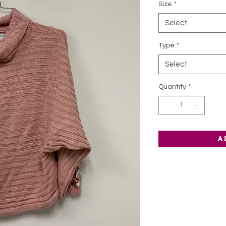
Size
*
Select
Type
*
Select
Quantity
*
A