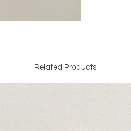
Related Products