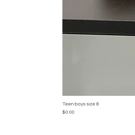
Teen boys size 8
Price
$0.00