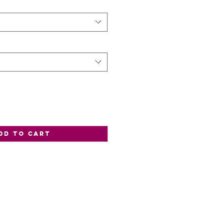
dd to Cart