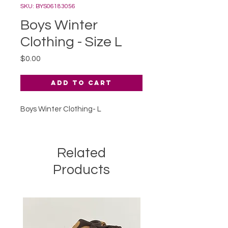
SKU: BYS06183056
Boys Winter
Clothing - Size L
Price
$0.00
Add to Cart
Boys Winter Clothing- L
Related
Products