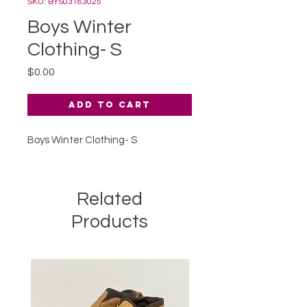
SKU: BYS03183025
Boys Winter
Clothing- S
Price
$0.00
Add to Cart
Boys Winter Clothing- S
Related
Products