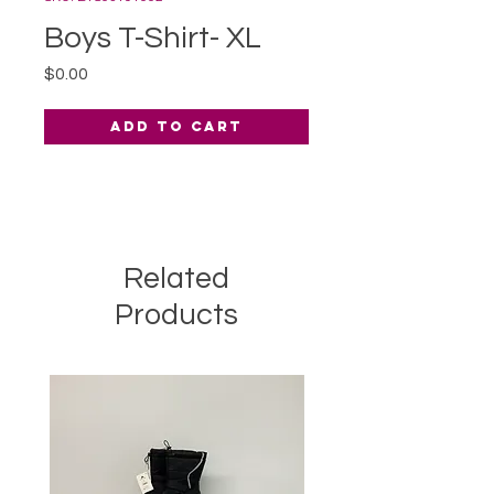
Boys T-Shirt- XL
Price
$0.00
Add to Cart
Related
Products