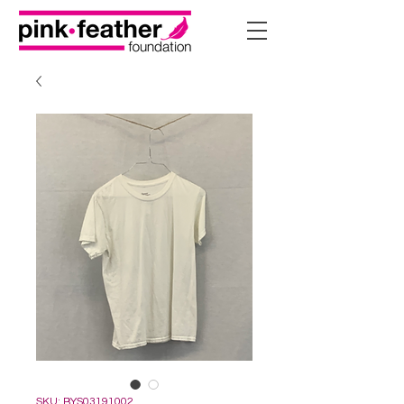
SKU: BYS03191002