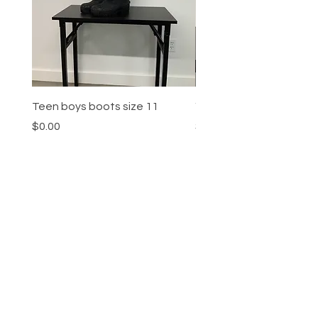
Teen boys boots size 11
Youth boys sneakers siz
Price
Price
$0.00
$0.00