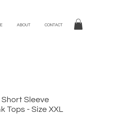
E
ABOUT
CONTACT
 Short Sleeve
nk Tops - Size XXL