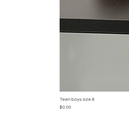
Teen boys size 8
Price
$0.00