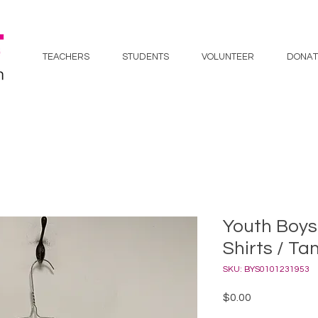
TEACHERS
STUDENTS
VOLUNTEER
DONAT
Youth Boys
Shirts / Ta
SKU: BYS0101231953
Price
$0.00