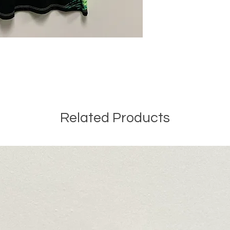
Related Products