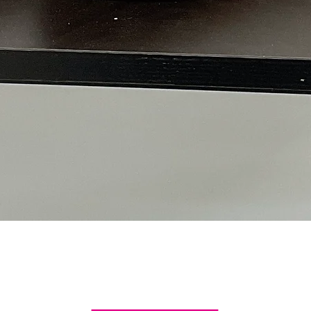
Quick View