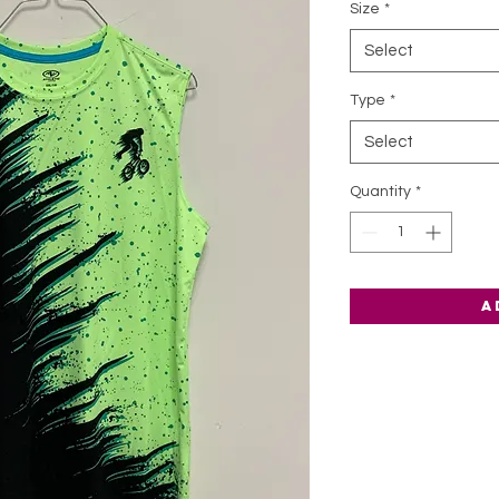
Size
*
Select
Type
*
Select
Quantity
*
A