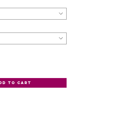
dd to Cart