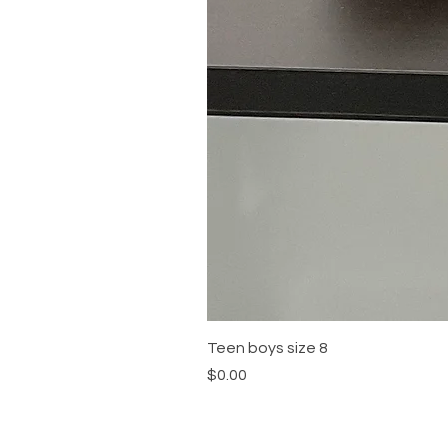
Teen boys size 8
Price
$0.00