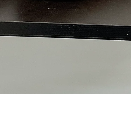
Quick View