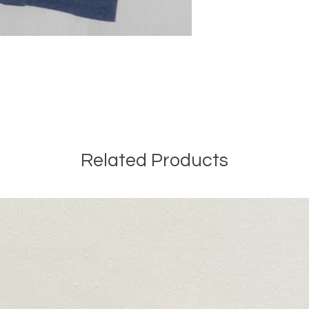
Related Products