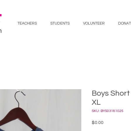
TEACHERS
STUDENTS
VOLUNTEER
DONAT
Boys Short 
XL
SKU: BYS03181025
Price
$0.00