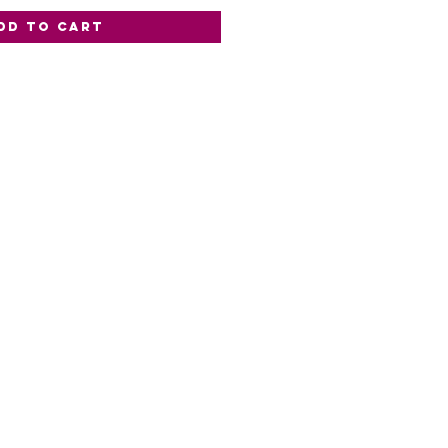
dd to Cart