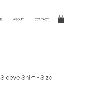
E
ABOUT
CONTACT
Sleeve Shirt - Size