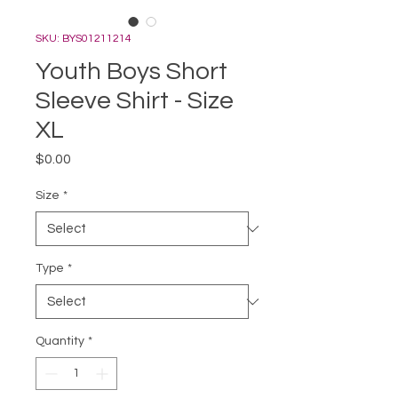
SKU: BYS01211214
Youth Boys Short
Sleeve Shirt - Size
XL
Price
$0.00
Size
*
Type
*
Quantity
*