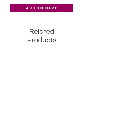
Add to Cart
Related
Products