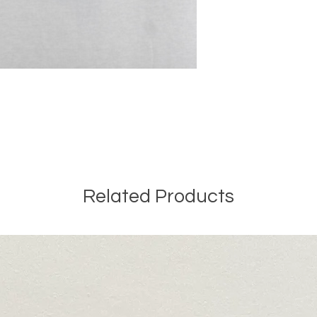
Related Products