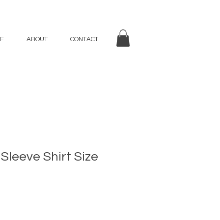
E
ABOUT
CONTACT
Sleeve Shirt Size