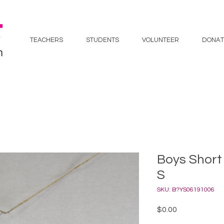
TEACHERS
STUDENTS
VOLUNTEER
DONAT
Boys Short 
S
SKU: B?YS06191006
Price
$0.00