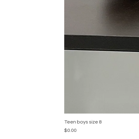
Teen boys size 8
Price
$0.00