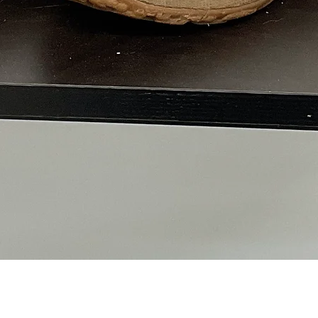
Quick View