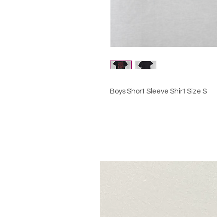
Boys Short Sleeve Shirt Size S