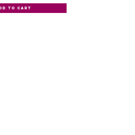
dd to Cart