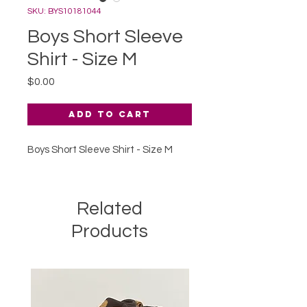
SKU: BYS10181044
Boys Short Sleeve
Shirt - Size M
Price
$0.00
Add to Cart
Boys Short Sleeve Shirt - Size M
Related
Products