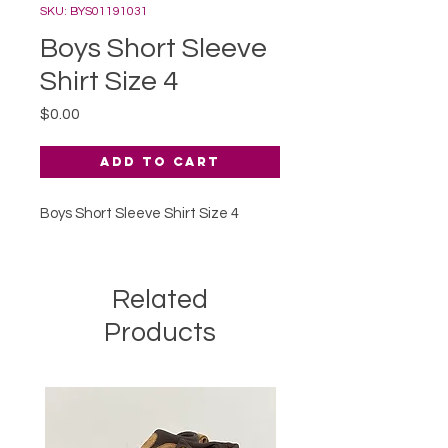
SKU: BYS01191031
Boys Short Sleeve
Shirt Size 4
Price
$0.00
Add to Cart
Boys Short Sleeve Shirt Size 4
Related
Products