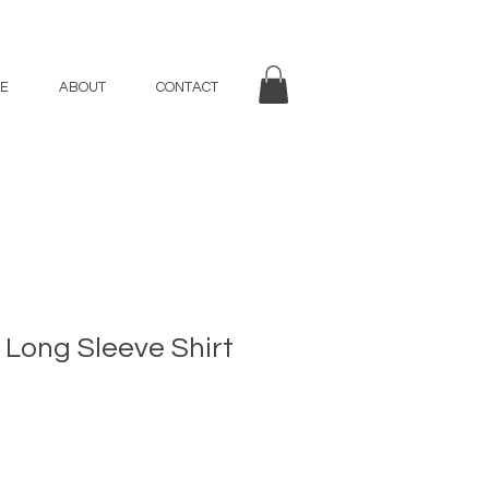
E
ABOUT
CONTACT
 Long Sleeve Shirt