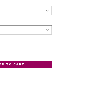
dd to Cart