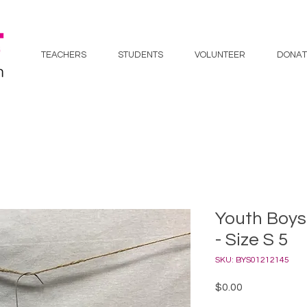
TEACHERS
STUDENTS
VOLUNTEER
DONAT
Youth Boys
- Size S 5
SKU: BYS01212145
Price
$0.00