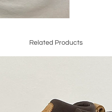
Related Products