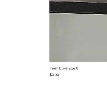
Teen boys size 8
Price
$0.00