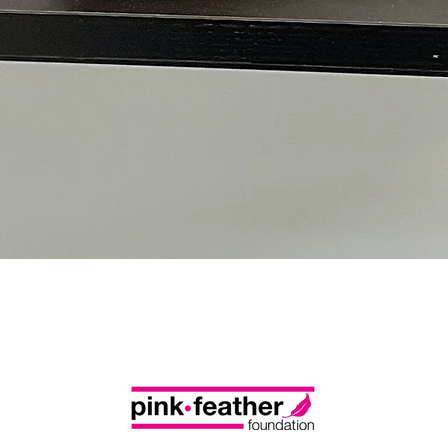
Quick View