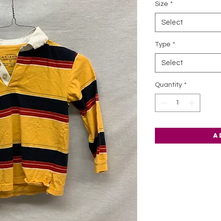
Size
*
Select
Type
*
Select
Quantity
*
A