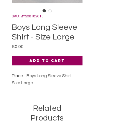
SKU: BYS06182013
Boys Long Sleeve
Shirt - Size Large
Price
$0.00
Add to Cart
Place - Boys Long Sleeve Shirt -
Size Large
Related
Products