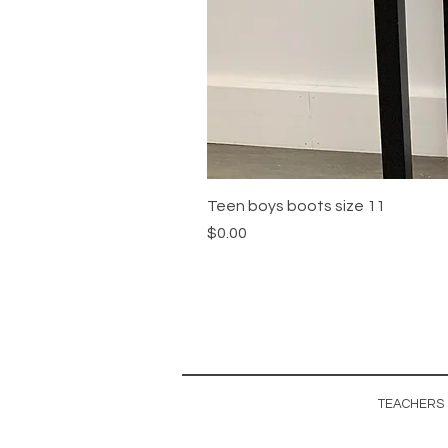
Teen boys boots size 11
Price
$0.00
TEACHERS