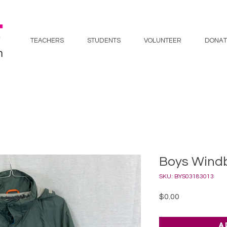
TEACHERS
STUDENTS
VOLUNTEER
DONAT
Boys Windb
SKU: BYS03183013
Price
$0.00
A