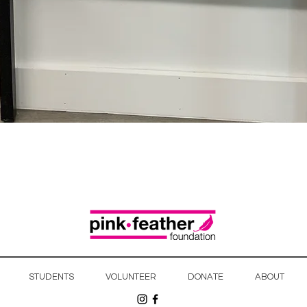
Quick View
STUDENTS
VOLUNTEER
DONATE
ABOUT