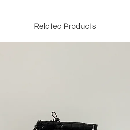
Related Products