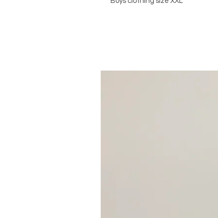
Boys clothing size XXL