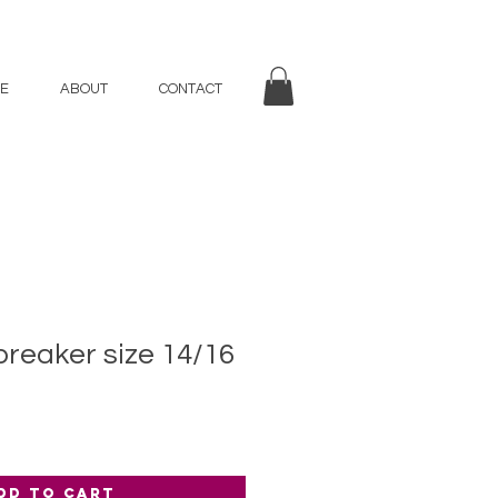
E
ABOUT
CONTACT
reaker size 14/16
dd to Cart