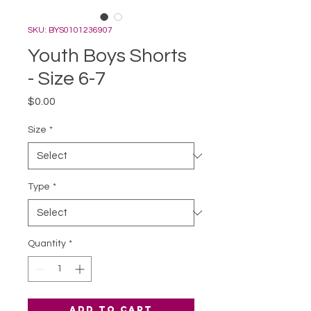
SKU: BYS0101236907
Youth Boys Shorts
- Size 6-7
Price
$0.00
Size
*
Type
*
Quantity
*
Add to Cart