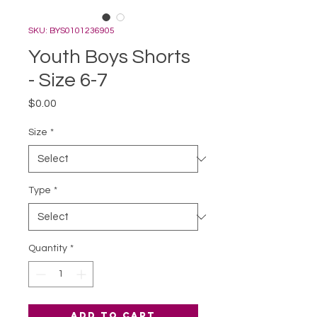
SKU: BYS0101236905
Youth Boys Shorts
- Size 6-7
Price
$0.00
Size
*
Type
*
Quantity
*
Add to Cart