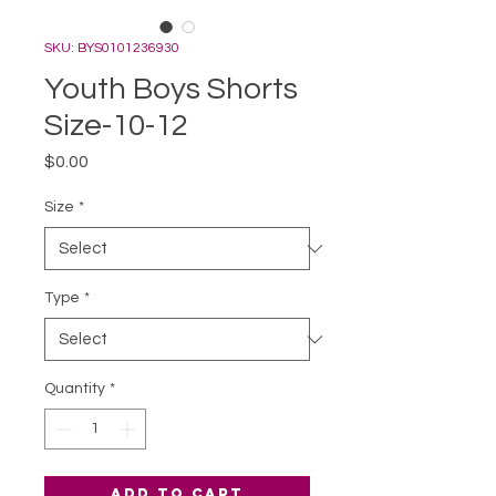
SKU: BYS0101236930
Youth Boys Shorts
Size-10-12
Price
$0.00
Size
*
Type
*
Quantity
*
Add to Cart