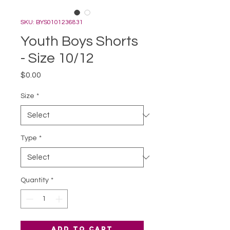
SKU: BYS0101236831
Youth Boys Shorts
- Size 10/12
Price
$0.00
Size
*
Type
*
Quantity
*
Add to Cart