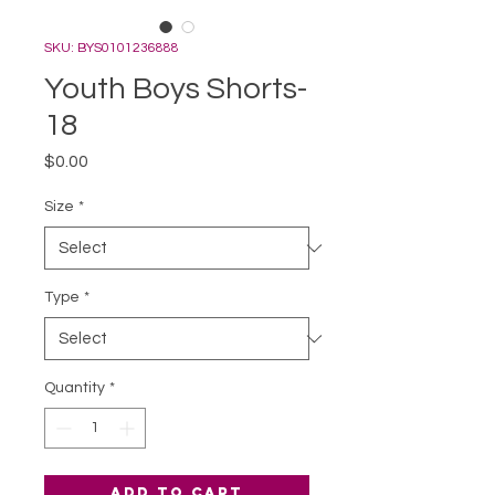
SKU: BYS0101236888
Youth Boys Shorts-
18
Price
$0.00
Size
*
Type
*
Quantity
*
Add to Cart