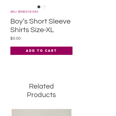
SKU: BYS03191043
Boy’s Short Sleeve
Shirts Size-XL
Price
$0.00
Add to Cart
Related
Products