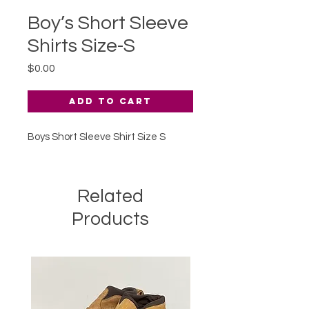
Boy’s Short Sleeve
Shirts Size-S
Price
$0.00
Add to Cart
Boys Short Sleeve Shirt Size S
Related
Products