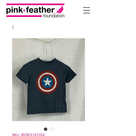
SKU: BYS03191052