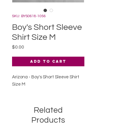
SKU: BYS0618-1056
Boy's Short Sleeve
Shirt Size M
Price
$0.00
Add to Cart
Arizona - Boy's Short Sleeve Shirt
Size M
Related
Products