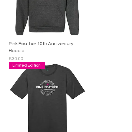
Pink Feather 10th Anniversary
Hoodie
Price
$30.00
Limited Edition!