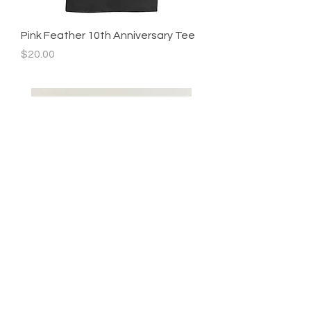
Pink Feather 10th Anniversary Tee
Price
$20.00
Teen boys size 8
Youth boys size 5
Price
Price
$0.00
$0.00