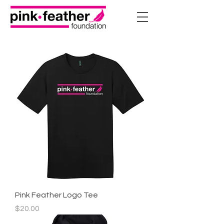
Pink Feather Logo Tee
Price
$20.00