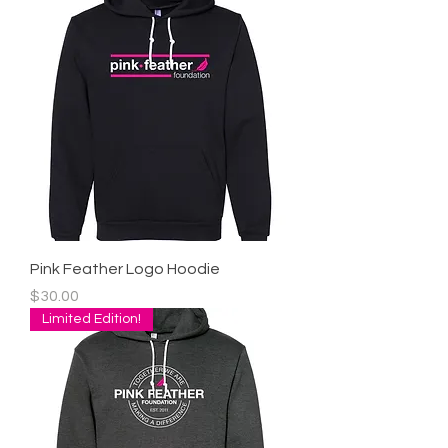
Pink Feather Logo Hoodie
Price
$30.00
Limited Edition!