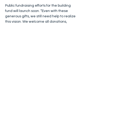
Public fundraising efforts for the building 
fund will launch soon. “Even with these 
generous gifts, we still need help to realize 
this vision. We welcome all donations, 
including in-kind materials or services,” 
said Kyllonen. More details will be made 
available on the foundation’s website.
Additionally, the organization will host its 
3rd annual Murder Mystery Dinner 
Fundraiser on Thursday, May 22, 2025, at 
Whitney Farm Estate
, in Oxford, Maine. 
Dinner guests will enjoy a 3-course served 
buffet meal while being immersed in a 
murder mystery set in the era of the 1980s 
(presented by Maine's most popular 
murder mystery company, 
Mystery 207
). 
This event is often compared to a live-
action version of the game Clue! Tickets 
are available on the foundation’s website: 
pinkfeatherfoundation.org