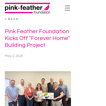
< BACK
Pink Feather Foundation
Kicks Off "Forever Home"
Building Project
May 2, 2025