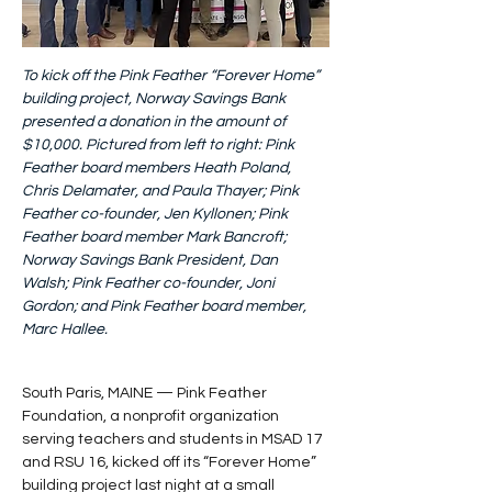
To kick off the Pink Feather “Forever Home” 
building project, Norway Savings Bank 
presented a donation in the amount of 
$10,000. Pictured from left to right: Pink 
Feather board members Heath Poland, 
Chris Delamater, and Paula Thayer; Pink 
Feather co-founder, Jen Kyllonen; Pink 
Feather board member Mark Bancroft; 
Norway Savings Bank President, Dan 
Walsh; Pink Feather co-founder, Joni 
Gordon; and Pink Feather board member, 
Marc Hallee.
South Paris, MAINE — Pink Feather 
Foundation, a nonprofit organization 
serving teachers and students in MSAD 17 
and RSU 16, kicked off its “Forever Home” 
building project last night at a small 