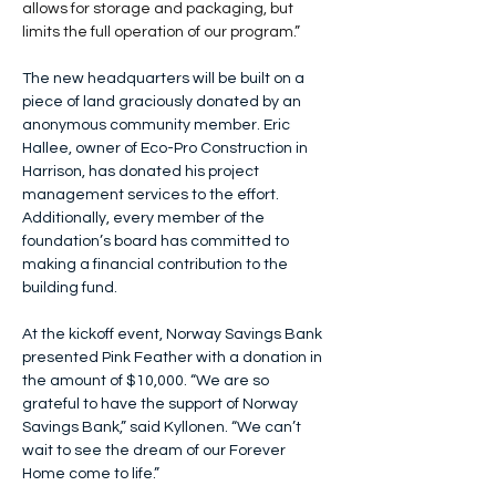
allows for storage and packaging, but 
limits the full operation of our program.”
The new headquarters will be built on a 
piece of land graciously donated by an 
anonymous community member
. Eric 
Hallee, owner of Eco-Pro Construction in 
Harrison, has donated his project 
management services to the effort. 
Additionally, every member of the 
foundation’s board has committed to 
making a financial contribution to the 
building fund.
At the kickoff event, Norway Savings Bank 
presented Pink Feather with a donation in 
the amount of $10,000. “We are so 
grateful to have the support of Norway 
Savings Bank,” said Kyllonen. “We can’t 
wait to see the dream of our Forever 
Home come to life.”