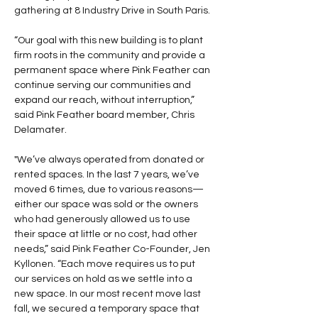
gathering at 8 Industry Drive in South Paris.
“Our goal with this new building is to plant 
firm roots in the community and provide a 
permanent space where Pink Feather can 
continue serving our communities and 
expand our reach, without interruption,” 
said Pink Feather board member, Chris 
Delamater.
"We’ve always operated from donated or 
rented spaces. In the last 7 years, we’ve 
moved 6 times, due to various reasons—
either our space was sold or the owners 
who had generously allowed us to use 
their space at little or no cost, had other 
needs,” said Pink Feather Co-Founder, Jen 
Kyllonen. “Each move requires us to put 
our services on hold as we settle into a 
new space. In our most recent move last 
fall, we secured a temporary space that 