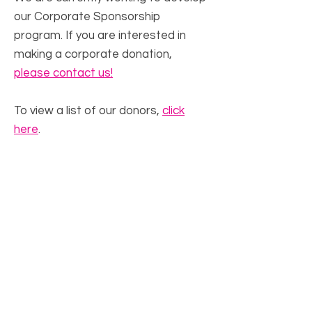
our Corporate Sponsorship
program. If you are interested in
making a corporate donation,
please contact us!
To view a list of our donors,
click
here
.