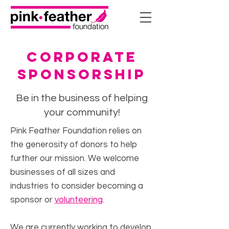
corporate
sponsorship
Be in the business of helping
your community!
Pink Feather Foundation relies on
the generosity of donors to help
further our mission. We welcome
businesses of all sizes and
industries to consider becoming a
sponsor or
volunteering
.
We are currently working to develop