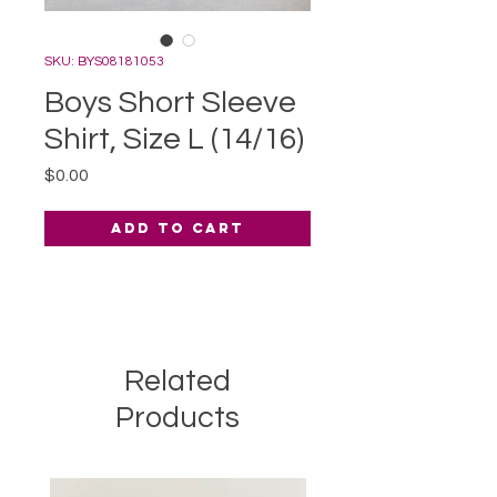
SKU: BYS08181053
Boys Short Sleeve
Shirt, Size L (14/16)
Price
$0.00
Add to Cart
Related
Products